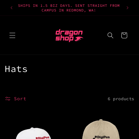
Skip to
SHIPS IN 1.5 BIZ DAYS. SENT STRAIGHT FROM
content
CAMPUS IN REDMOND, WA!
Cart
C
Hats
o
l
Sort
6 products
l
e
c