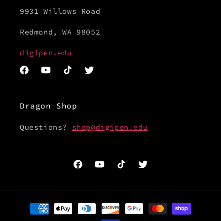
9931 Willows Road
Redmond, WA 98052
digipen.edu
Facebook
YouTube
TikTok
Twitter
Dragon Shop
Questions?
shop@digipen.edu
Facebook
YouTube
TikTok
Twitter
Payment
methods