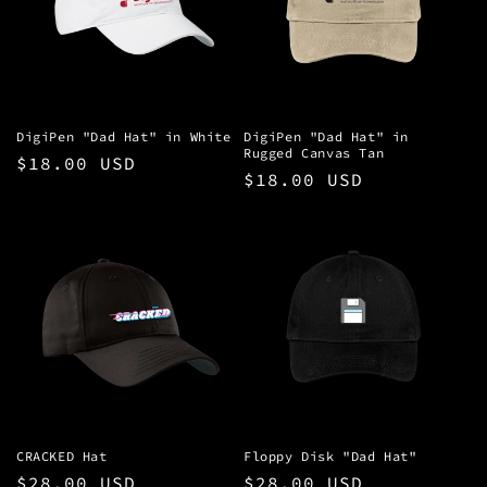
t
i
o
n
DigiPen "Dad Hat" in White
DigiPen "Dad Hat" in
Rugged Canvas Tan
Regular
$18.00 USD
:
Regular
$18.00 USD
price
price
CRACKED Hat
Floppy Disk "Dad Hat"
Regular
$28.00 USD
Regular
$28.00 USD