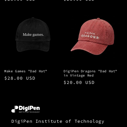
price
price
Make Games "Dad Hat"
DigiPen Dragons "Dad Hat"
in Vintage Red
Regular
$28.00 USD
Regular
$20.00 USD
price
price
DigiPen Institute of Technology